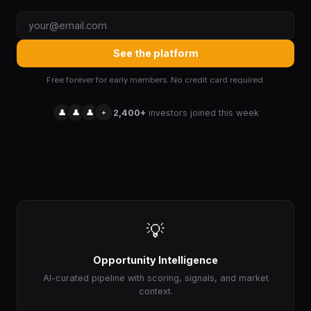
See the platform
Free forever for early members. No credit card required.
👤
👤
👤
+
2,400+
investors joined this week
💡
Opportunity Intelligence
AI-curated pipeline with scoring, signals, and market
context.