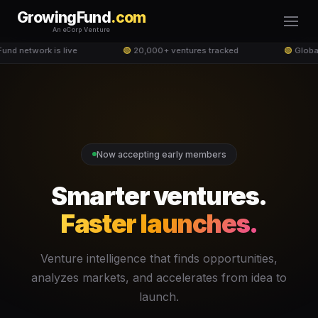
GrowingFund
.com
An eCorp Venture
nd network is live
🟢
20,000+ ventures tracked
🟢
Global
Now accepting early members
Smarter ventures.
Faster launches.
Venture intelligence that finds opportunities,
analyzes markets, and accelerates from idea to
launch.