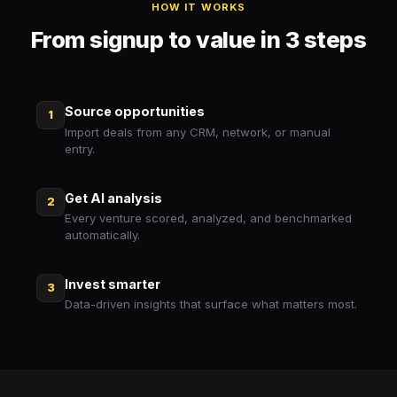
HOW IT WORKS
From signup to value in 3 steps
Source opportunities
1
Import deals from any CRM, network, or manual
entry.
Get AI analysis
2
Every venture scored, analyzed, and benchmarked
automatically.
Invest smarter
3
Data-driven insights that surface what matters most.