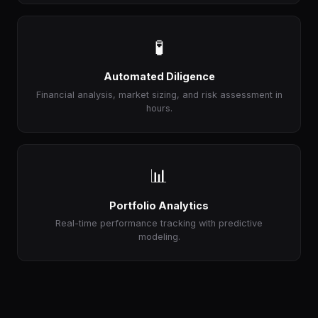
🧪
Automated Diligence
Financial analysis, market sizing, and risk assessment in
hours.
📊
Portfolio Analytics
Real-time performance tracking with predictive
modeling.