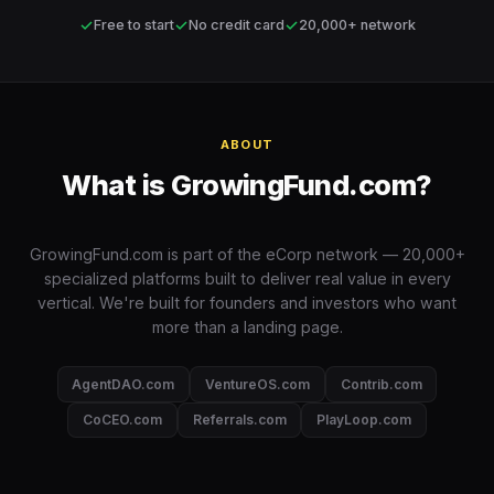
✓
✓
✓
Free to start
No credit card
20,000+ network
ABOUT
What is GrowingFund.com?
GrowingFund.com is part of the eCorp network — 20,000+
specialized platforms built to deliver real value in every
vertical. We're built for founders and investors who want
more than a landing page.
AgentDAO.com
VentureOS.com
Contrib.com
CoCEO.com
Referrals.com
PlayLoop.com